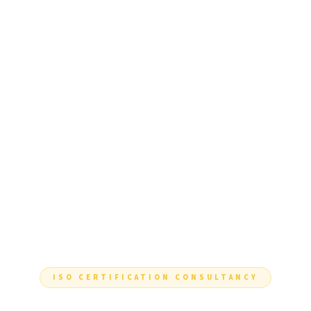
ISO CERTIFICATION CONSULTANCY