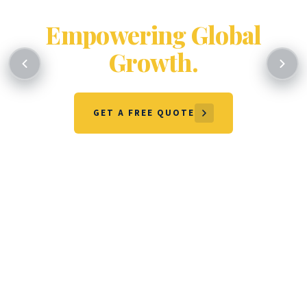
Certifying Excellence.
Empowering Global
Growth.
GET A FREE QUOTE
OUR SERVICES