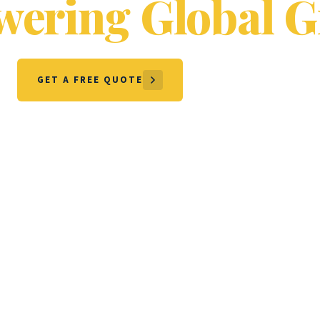
ering Global G
GET A FREE QUOTE
OUR SERVICES