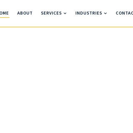
OME
ABOUT
SERVICES
INDUSTRIES
CONTA