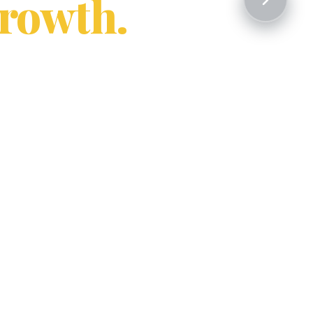
rowth.