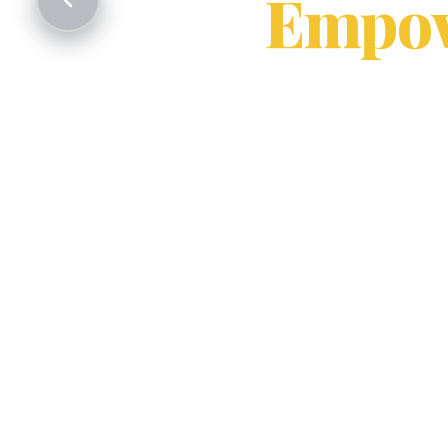
Empow