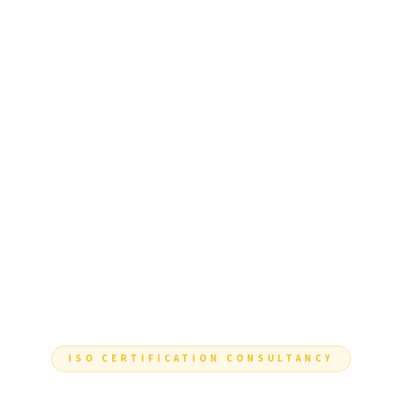
ISO CERTIFICATION CONSULTANCY