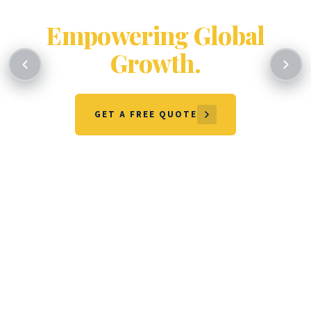
Certifying Excellence.
Empowering Global
Growth.
GET A FREE QUOTE
OUR SERVICES