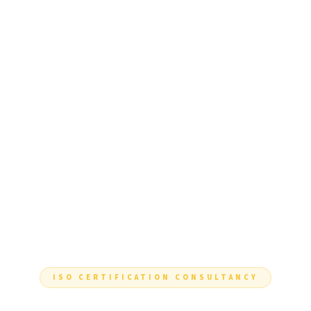
ISO CERTIFICATION CONSULTANCY