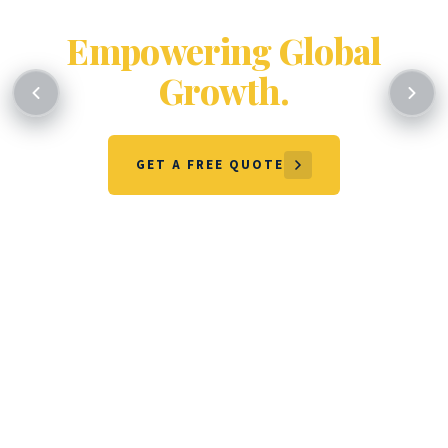
Certifying Excellence.
Empowering Global
Growth.
GET A FREE QUOTE
OUR SERVICES