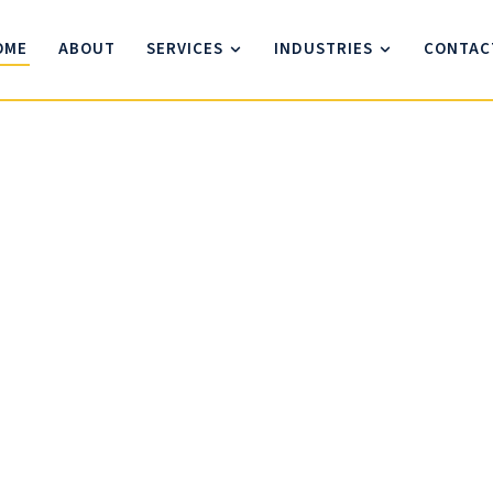
OME
ABOUT
SERVICES
INDUSTRIES
CONTAC