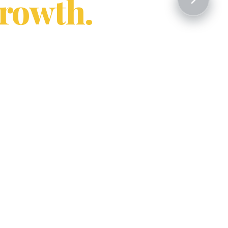
rowth.