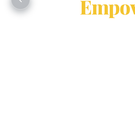
Empow