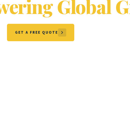
ering Global G
GET A FREE QUOTE
OUR SERVICES