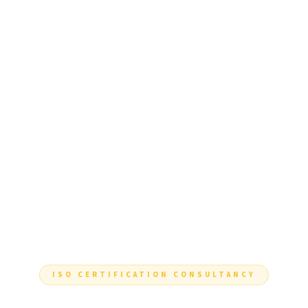
ISO CERTIFICATION CONSULTANCY