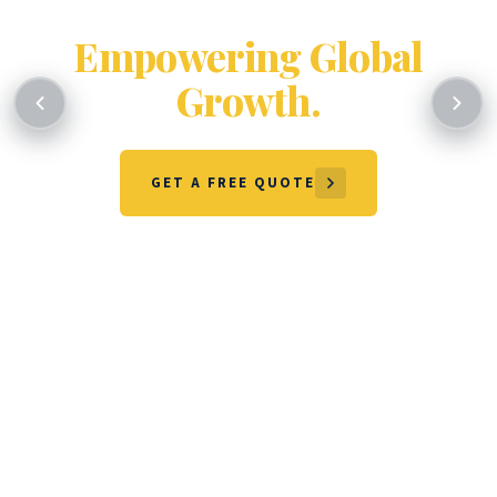
Certifying Excellence.
Empowering Global
Growth.
GET A FREE QUOTE
OUR SERVICES