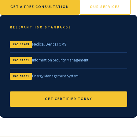
GET A FREE CONSULTATION
OUR SERVICES
RELEVANT ISO STANDARDS
Medical Devices QMS
ISO 13485
Information Security Management
ISO 27001
Energy Management System
ISO 50001
GET CERTIFIED TODAY