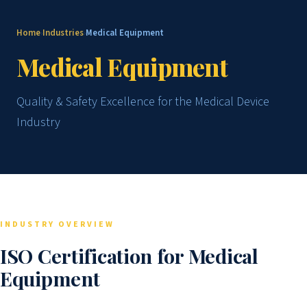
Home
Industries
Medical Equipment
›
›
Medical Equipment
Quality & Safety Excellence for the Medical Device
Industry
INDUSTRY OVERVIEW
ISO Certification for Medical
Equipment