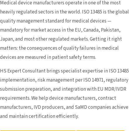
Medical device manufacturers operate in one of the most
heavily regulated sectors in the world. ISO 13485 is the global
quality management standard for medical devices —
mandatory for market access in the EU, Canada, Pakistan,
Japan, and most other regulated markets. Getting it right
matters: the consequences of quality failures in medical
devices are measured in patient safety terms.
HS Expert Consultant brings specialist expertise in ISO 13485
implementation, risk management per ISO 14971, regulatory
submission preparation, and integration with EU MDR/IVDR
requirements. We help device manufacturers, contract
manufacturers, IVD producers, and SaMD companies achieve
and maintain certification efficiently.