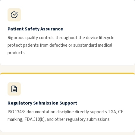
Patient Safety Assurance
Rigorous quality controls throughout the device lifecycle
protect patients from defective or substandard medical
products.
Regulatory Submission Support
ISO 13485 documentation discipline directly supports TGA, CE
marking, FDA 510(k), and other regulatory submissions.