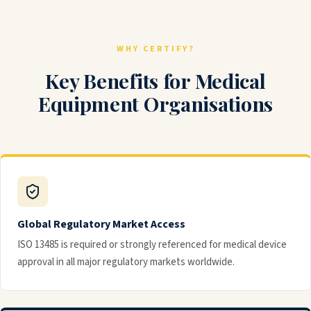
WHY CERTIFY?
Key Benefits for Medical
Equipment Organisations
Global Regulatory Market Access
ISO 13485 is required or strongly referenced for medical device
approval in all major regulatory markets worldwide.