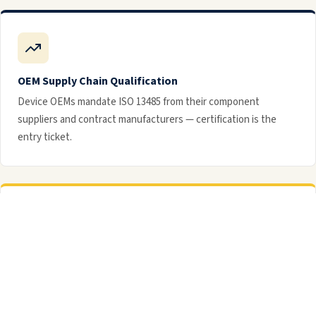
OEM Supply Chain Qualification
Device OEMs mandate ISO 13485 from their component
suppliers and contract manufacturers — certification is the
entry ticket.
Post-Market Surveillance
Systematic complaint handling and post-market surveillance
processes are built into the ISO 13485 QMS framework.