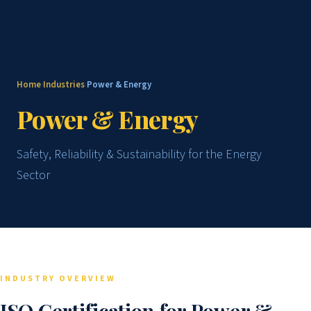
Home
Industries
Power & Energy
›
›
Power & Energy
Safety, Reliability & Sustainability for the Energy
Sector
INDUSTRY OVERVIEW
ISO Certification for Power &