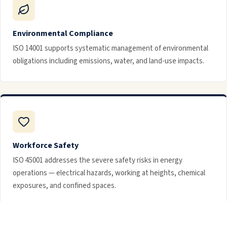
Environmental Compliance
ISO 14001 supports systematic management of environmental
obligations including emissions, water, and land-use impacts.
Workforce Safety
ISO 45001 addresses the severe safety risks in energy
operations — electrical hazards, working at heights, chemical
exposures, and confined spaces.