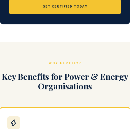
GET CERTIFIED TODAY
WHY CERTIFY?
Key Benefits for Power & Energy
Organisations