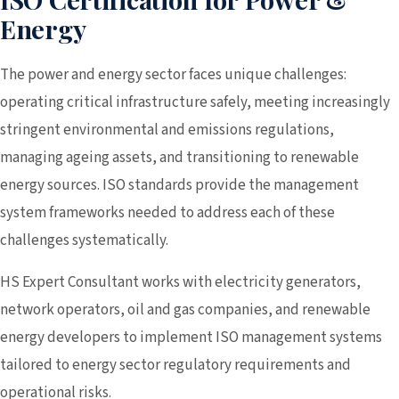
Energy
The power and energy sector faces unique challenges:
operating critical infrastructure safely, meeting increasingly
stringent environmental and emissions regulations,
managing ageing assets, and transitioning to renewable
energy sources. ISO standards provide the management
system frameworks needed to address each of these
challenges systematically.
HS Expert Consultant works with electricity generators,
network operators, oil and gas companies, and renewable
energy developers to implement ISO management systems
tailored to energy sector regulatory requirements and
operational risks.