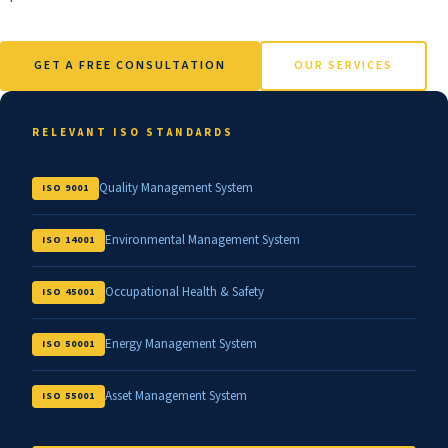
GET A FREE CONSULTATION
OUR SERVICES
RELEVANT ISO STANDARDS
Quality Management System
ISO 9001
Environmental Management System
ISO 14001
Occupational Health & Safety
ISO 45001
Energy Management System
ISO 50001
Asset Management System
ISO 55001