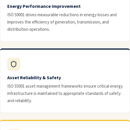
Energy Performance Improvement
ISO 50001 drives measurable reductions in energy losses and
improves the efficiency of generation, transmission, and
distribution operations.
Asset Reliability & Safety
ISO 55001 asset management frameworks ensure critical energy
infrastructure is maintained to appropriate standards of safety
and reliability.