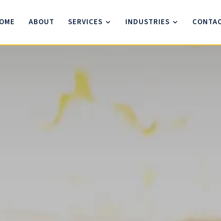
OME
ABOUT
SERVICES
INDUSTRIES
CONTA