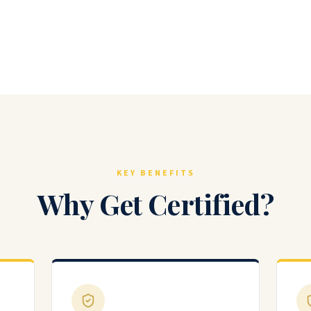
KEY BENEFITS
Why Get Certified?