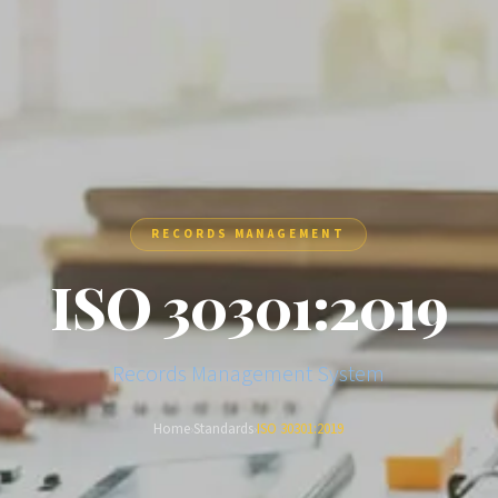
RECORDS MANAGEMENT
ISO 30301:2019
Records Management System
Home
Standards
ISO 30301:2019
›
›