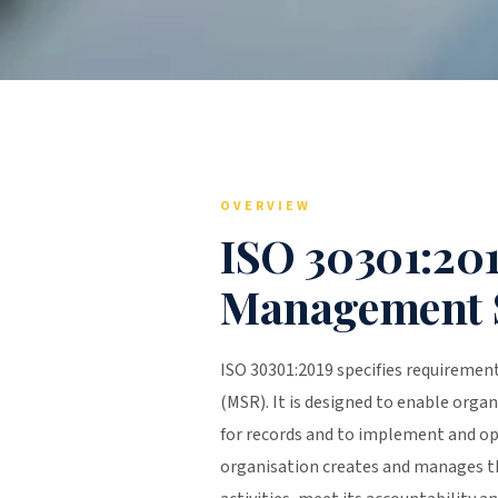
OVERVIEW
ISO 30301:20
Management 
ISO 30301:2019 specifies requireme
(MSR). It is designed to enable organ
for records and to implement and o
organisation creates and manages th