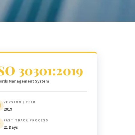
SO 30301:2019
ords Management System
VERSION / YEAR
2019
FAST TRACK PROCESS
21 Days