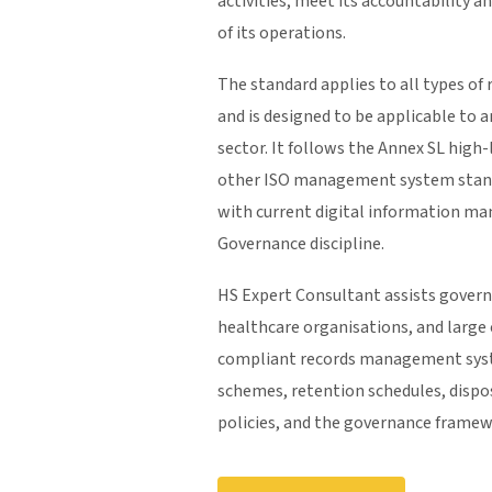
activities, meet its accountability a
of its operations.
The standard applies to all types of 
and is designed to be applicable to a
sector. It follows the Annex SL high-
other ISO management system standa
with current digital information m
Governance discipline.
HS Expert Consultant assists governm
healthcare organisations, and large
compliant records management syste
schemes, retention schedules, dispo
policies, and the governance framewo