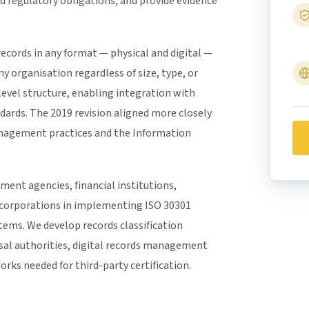
nd regulatory obligations, and provide evidence
records in any format — physical and digital —
ny organisation regardless of size, type, or
level structure, enabling integration with
rds. The 2019 revision aligned more closely
anagement practices and the Information
ent agencies, financial institutions,
 corporations in implementing ISO 30301
ms. We develop records classification
sal authorities, digital records management
rks needed for third-party certification.