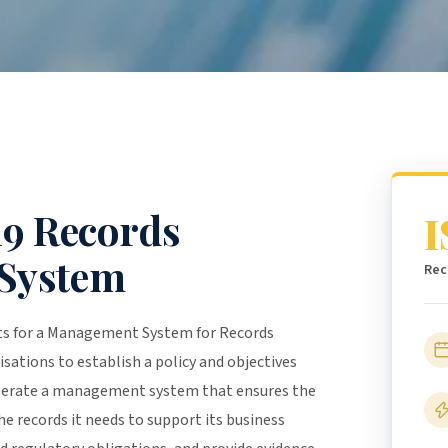
19 Records
I
System
Rec
nts for a Management System for Records
isations to establish a policy and objectives
perate a management system that ensures the
e records it needs to support its business