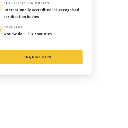
CERTIFICATION BODIES
Internationally accredited IAF-recognised
certification bodies
COVERAGE
Worldwide — 60+ countries
ENQUIRE NOW