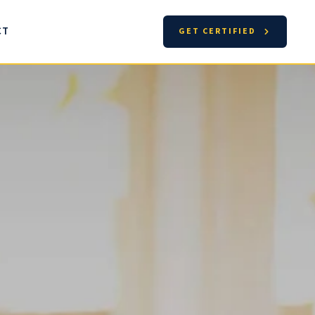
CT
GET CERTIFIED